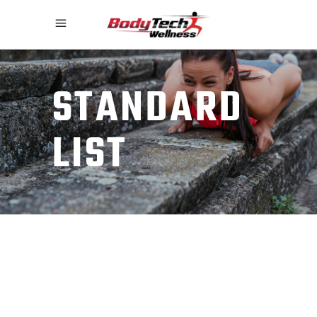
STANDARD
LIST