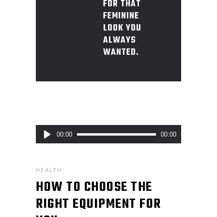
FOR THAT
FEMININE
LOOK YOU
ALWAYS
WANTED.
Audio
00:00
00:00
Player
HEALTH
HOW TO CHOOSE THE
RIGHT EQUIPMENT FOR