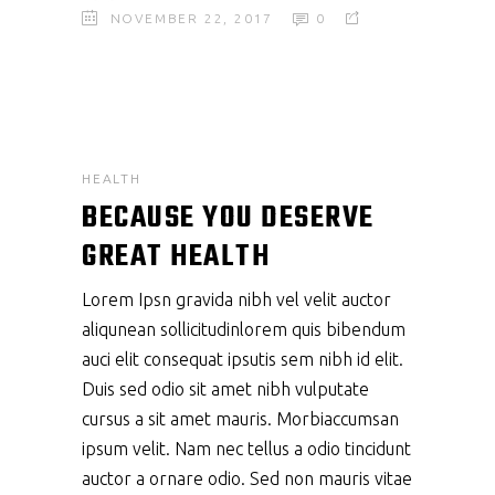
NOVEMBER 22, 2017
0
HEALTH
BECAUSE YOU DESERVE
GREAT HEALTH
Lorem Ipsn gravida nibh vel velit auctor
aliqunean sollicitudinlorem quis bibendum
auci elit consequat ipsutis sem nibh id elit.
Duis sed odio sit amet nibh vulputate
cursus a sit amet mauris. Morbiaccumsan
ipsum velit. Nam nec tellus a odio tincidunt
auctor a ornare odio. Sed non mauris vitae