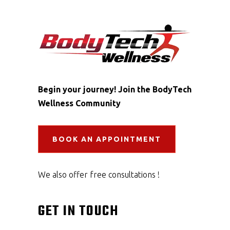
Begin your journey! Join the BodyTech
Wellness Community
BOOK AN APPOINTMENT
We also offer free consultations !
GET IN TOUCH