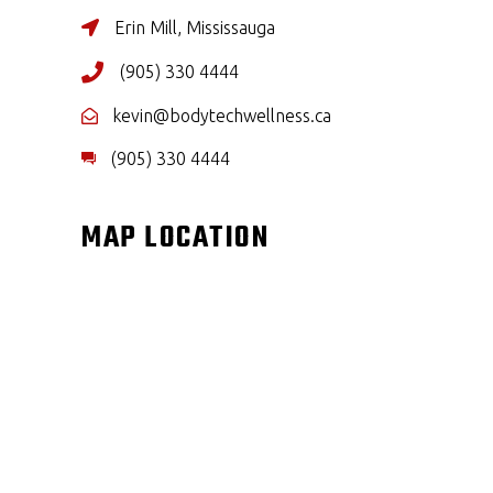
Erin Mill, Mississauga
(905) 330 4444
kevin@bodytechwellness.ca
(905) 330 4444
MAP LOCATION