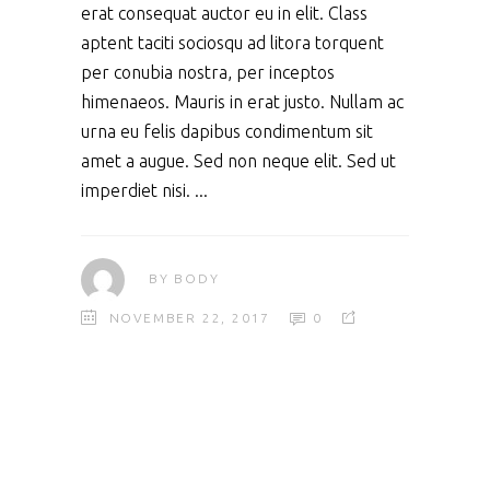
erat consequat auctor eu in elit. Class
aptent taciti sociosqu ad litora torquent
per conubia nostra, per inceptos
himenaeos. Mauris in erat justo. Nullam ac
urna eu felis dapibus condimentum sit
amet a augue. Sed non neque elit. Sed ut
imperdiet nisi.
BY
BODY
NOVEMBER 22, 2017
0