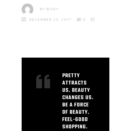
BY
BODY
DECEMBER 22, 2017
0
PRETTY
ATTRACTS
US. BEAUTY
CHANGES US.
BE A FORCE
OF BEAUTY.
FEEL-GOOD
SHOPPING.