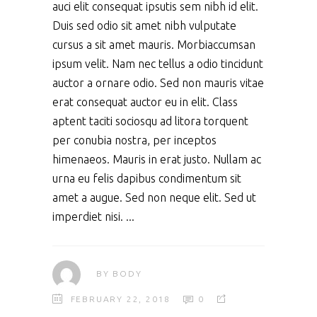
auci elit consequat ipsutis sem nibh id elit.
Duis sed odio sit amet nibh vulputate
cursus a sit amet mauris. Morbiaccumsan
ipsum velit. Nam nec tellus a odio tincidunt
auctor a ornare odio. Sed non mauris vitae
erat consequat auctor eu in elit. Class
aptent taciti sociosqu ad litora torquent
per conubia nostra, per inceptos
himenaeos. Mauris in erat justo. Nullam ac
urna eu felis dapibus condimentum sit
amet a augue. Sed non neque elit. Sed ut
imperdiet nisi.
BY
BODY
FEBRUARY 22, 2018
0