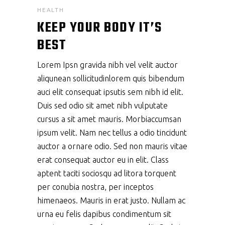
HEALTH
KEEP YOUR BODY IT’S
BEST
Lorem Ipsn gravida nibh vel velit auctor
aliqunean sollicitudinlorem quis bibendum
auci elit consequat ipsutis sem nibh id elit.
Duis sed odio sit amet nibh vulputate
cursus a sit amet mauris. Morbiaccumsan
ipsum velit. Nam nec tellus a odio tincidunt
auctor a ornare odio. Sed non mauris vitae
erat consequat auctor eu in elit. Class
aptent taciti sociosqu ad litora torquent
per conubia nostra, per inceptos
himenaeos. Mauris in erat justo. Nullam ac
urna eu felis dapibus condimentum sit