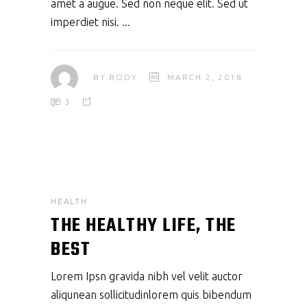
amet a augue. Sed non neque elit. Sed ut
imperdiet nisi.
BY
BODY
MARCH 2, 2018
3
HEALTH
THE HEALTHY LIFE, THE
BEST
Lorem Ipsn gravida nibh vel velit auctor
aliqunean sollicitudinlorem quis bibendum