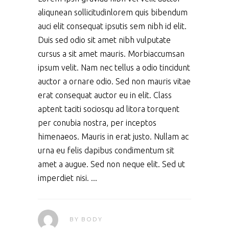
aliqunean sollicitudinlorem quis bibendum
auci elit consequat ipsutis sem nibh id elit.
Duis sed odio sit amet nibh vulputate
cursus a sit amet mauris. Morbiaccumsan
ipsum velit. Nam nec tellus a odio tincidunt
auctor a ornare odio. Sed non mauris vitae
erat consequat auctor eu in elit. Class
aptent taciti sociosqu ad litora torquent
per conubia nostra, per inceptos
himenaeos. Mauris in erat justo. Nullam ac
urna eu felis dapibus condimentum sit
amet a augue. Sed non neque elit. Sed ut
imperdiet nisi.
BY
BODY