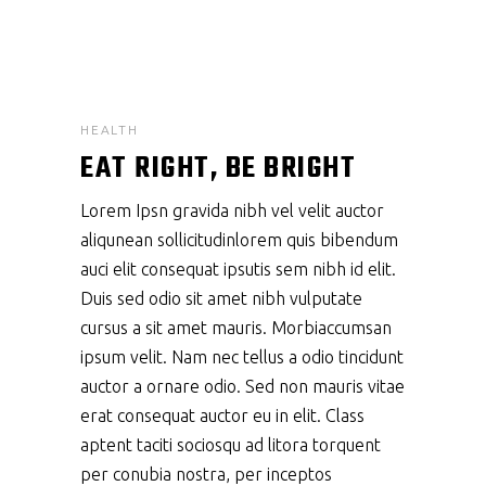
HEALTH
EAT RIGHT, BE BRIGHT
Lorem Ipsn gravida nibh vel velit auctor
aliqunean sollicitudinlorem quis bibendum
auci elit consequat ipsutis sem nibh id elit.
Duis sed odio sit amet nibh vulputate
cursus a sit amet mauris. Morbiaccumsan
ipsum velit. Nam nec tellus a odio tincidunt
auctor a ornare odio. Sed non mauris vitae
erat consequat auctor eu in elit. Class
aptent taciti sociosqu ad litora torquent
per conubia nostra, per inceptos