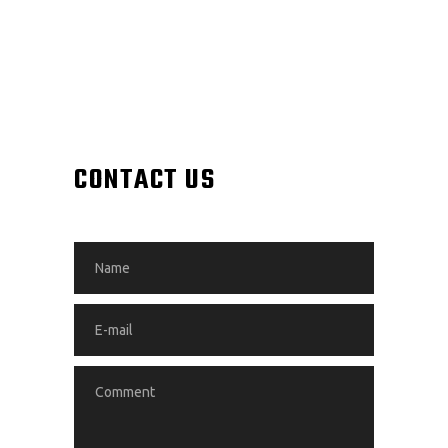
CONTACT US