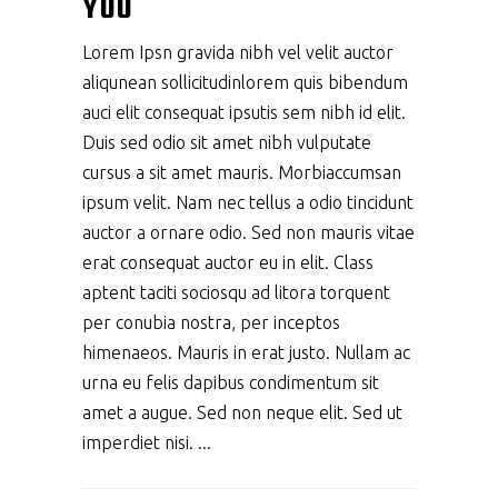
YOU
Lorem Ipsn gravida nibh vel velit auctor
aliqunean sollicitudinlorem quis bibendum
auci elit consequat ipsutis sem nibh id elit.
Duis sed odio sit amet nibh vulputate
cursus a sit amet mauris. Morbiaccumsan
ipsum velit. Nam nec tellus a odio tincidunt
auctor a ornare odio. Sed non mauris vitae
erat consequat auctor eu in elit. Class
aptent taciti sociosqu ad litora torquent
per conubia nostra, per inceptos
himenaeos. Mauris in erat justo. Nullam ac
urna eu felis dapibus condimentum sit
amet a augue. Sed non neque elit. Sed ut
imperdiet nisi.