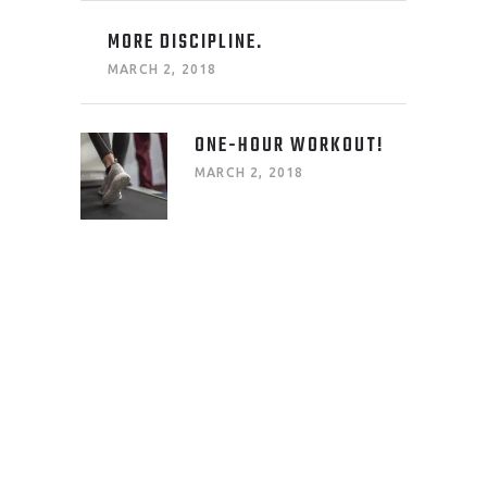
MORE DISCIPLINE.
MARCH 2, 2018
ONE-HOUR WORKOUT!
MARCH 2, 2018