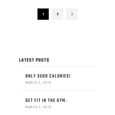
1
2
LATEST POSTS
ONLY 3500 CALORIES!
MARCH 2, 2018
GET FIT IN THE GYM.
MARCH 2, 2018