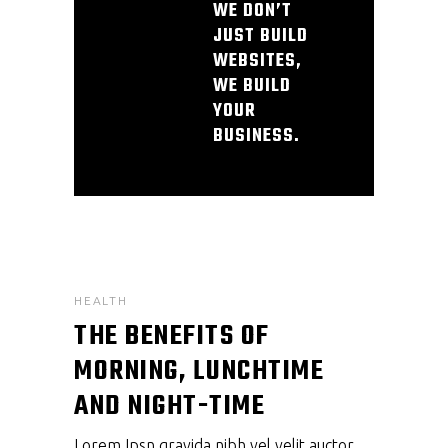
WE DON’T
JUST BUILD
WEBSITES,
WE BUILD
YOUR
BUSINESS.
HEALTH
THE BENEFITS OF
MORNING, LUNCHTIME
AND NIGHT-TIME
Lorem Ipsn gravida nibh vel velit auctor