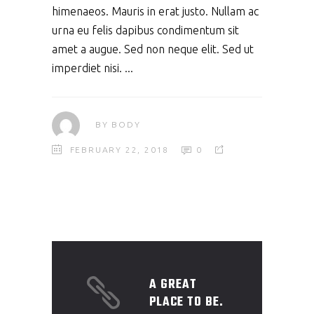
himenaeos. Mauris in erat justo. Nullam ac
urna eu felis dapibus condimentum sit
amet a augue. Sed non neque elit. Sed ut
imperdiet nisi.
BY
BODY
FEBRUARY 22, 2018
0
A GREAT
PLACE TO BE.