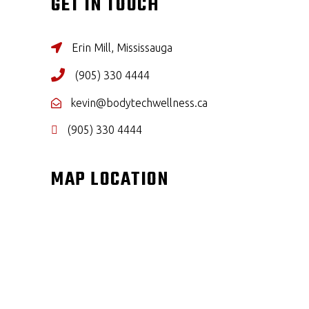
GET IN TOUCH
Erin Mill, Mississauga
(905) 330 4444
kevin@bodytechwellness.ca
(905) 330 4444
MAP LOCATION