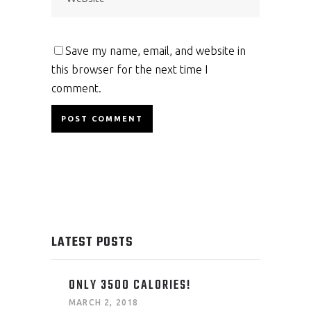
Save my name, email, and website in
this browser for the next time I
comment.
LATEST POSTS
ONLY 3500 CALORIES!
MARCH 2, 2018