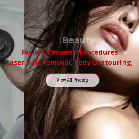
Beauty
Facials, Cosmetic Procedures
Laser Hair Removal, Body Contouring,
View All Pricing