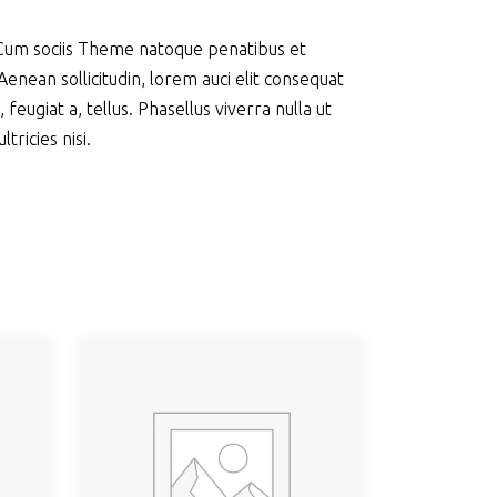
 Cum sociis Theme natoque penatibus et
enean sollicitudin, lorem auci elit consequat
feugiat a, tellus. Phasellus viverra nulla ut
ricies nisi.