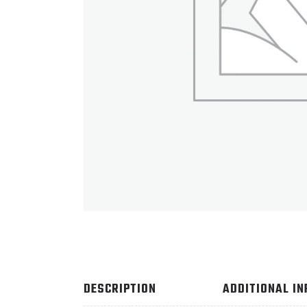
DESCRIPTION
ADDITIONAL I