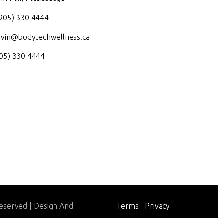
905) 330 4444
evin@bodytechwellness.ca
05) 330 4444
Reserved | Design And
Terms
|
Privacy