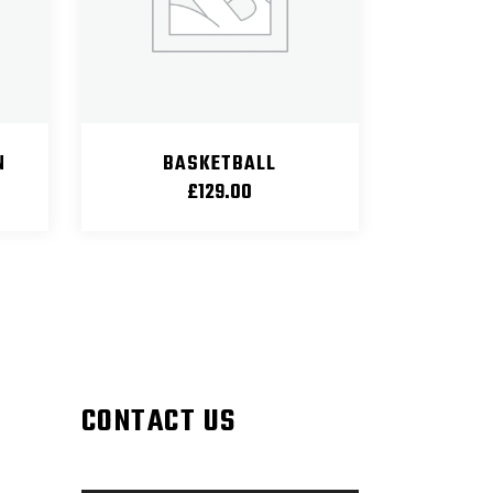
N
BASKETBALL
£
129.00
CONTACT US