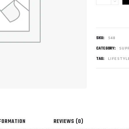
SKU:
548
CATEGORY:
SUP
TAG:
LIFESTYL
NFORMATION
REVIEWS (0)