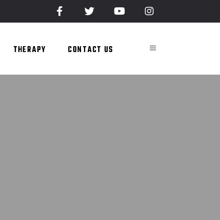
THERAPY
CONTACT US