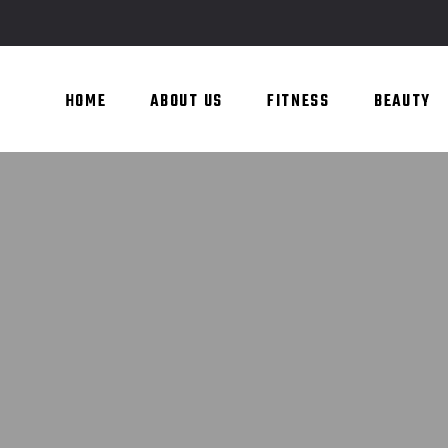
HOME
ABOUT US
FITNESS
BEAUTY