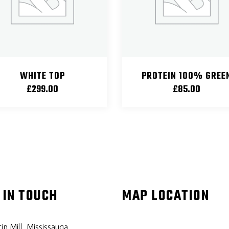
WHITE TOP
PROTEIN 100% GREE
£
299.00
£
85.00
 IN TOUCH
MAP LOCATION
in Mill, Mississauga