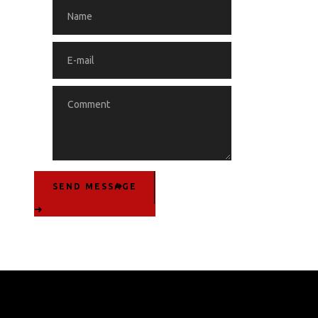
SEND MESSAGE