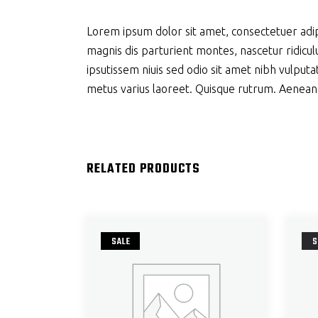
Lorem ipsum dolor sit amet, consectetuer adi
magnis dis parturient montes, nascetur ridiculu
ipsutissem niuis sed odio sit amet nibh vulputat
metus varius laoreet. Quisque rutrum. Aenean im
RELATED PRODUCTS
SALE
S