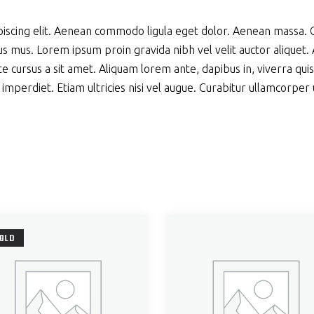
piscing elit. Aenean commodo ligula eget dolor. Aenean massa.
s mus. Lorem ipsum proin gravida nibh vel velit auctor aliquet. A
e cursus a sit amet. Aliquam lorem ante, dapibus in, viverra quis, 
perdiet. Etiam ultricies nisi vel augue. Curabitur ullamcorper ult
OLD