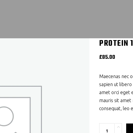
PROTEIN 
£
85.00
Maecenas nec od
sapien ut libero
amet orci eget e
mauris sit amet
consequat, leo 
Quantity