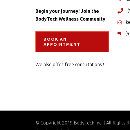
(
Begin your journey! Join the
BodyTech Wellness Community
k
(9
BOOK AN
APPOINTMENT
We also offer free consultations !
© Copyright 2019 BodyTech Inc. | All Rights 