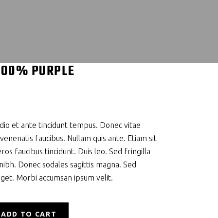
100% PURPLE
io et ante tincidunt tempus. Donec vitae
 venenatis faucibus. Nullam quis ante. Etiam sit
ros faucibus tincidunt. Duis leo. Sed fringilla
 nibh. Donec sodales sagittis magna. Sed
eget. Morbi accumsan ipsum velit.
ADD TO CART