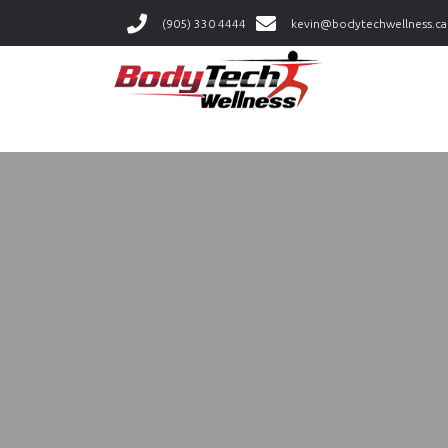
(905) 330 4444
kevin@bodytechwellness.ca