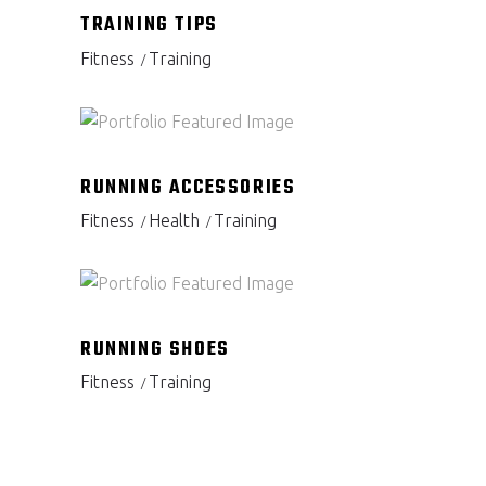
TRAINING TIPS
Fitness
Training
RUNNING ACCESSORIES
Fitness
Health
Training
RUNNING SHOES
Fitness
Training