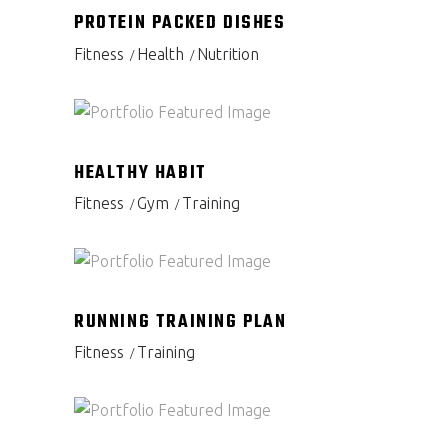
PROTEIN PACKED DISHES
Fitness
Health
Nutrition
HEALTHY HABIT
Fitness
Gym
Training
RUNNING TRAINING PLAN
Fitness
Training