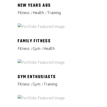
NEW YEARS ABS
Fitness
Health
Training
FAMILY FITNESS
Fitness
Gym
Health
GYM ENTHUSIASTS
Fitness
Gym
Training