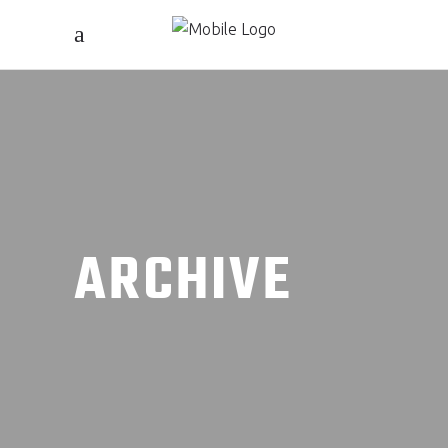
ARCHIVE