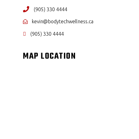
(905) 330 4444
kevin@bodytechwellness.ca
(905) 330 4444
MAP LOCATION