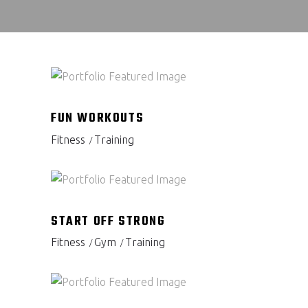
FUN WORKOUTS
Fitness
Training
START OFF STRONG
Fitness
Gym
Training