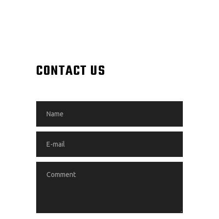
CONTACT US