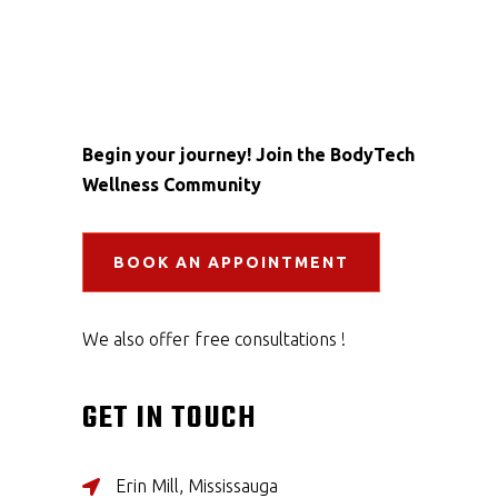
Begin your journey! Join the BodyTech
Wellness Community
BOOK AN APPOINTMENT
We also offer free consultations !
GET IN TOUCH
Erin Mill, Mississauga