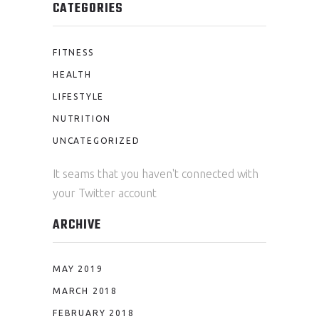
CATEGORIES
FITNESS
HEALTH
LIFESTYLE
NUTRITION
UNCATEGORIZED
It seams that you haven't connected with
your Twitter account
ARCHIVE
MAY 2019
MARCH 2018
FEBRUARY 2018