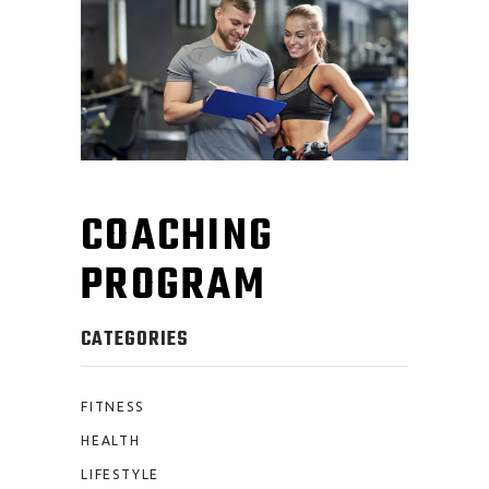
COACHING
PROGRAM
CATEGORIES
FITNESS
HEALTH
LIFESTYLE