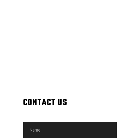
CONTACT US