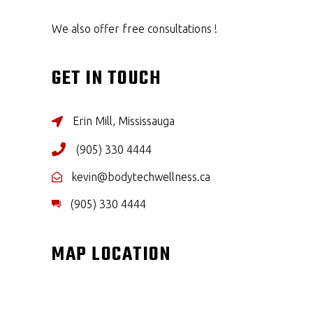
We also offer free consultations !
GET IN TOUCH
Erin Mill, Mississauga
(905) 330 4444
kevin@bodytechwellness.ca
(905) 330 4444
MAP LOCATION