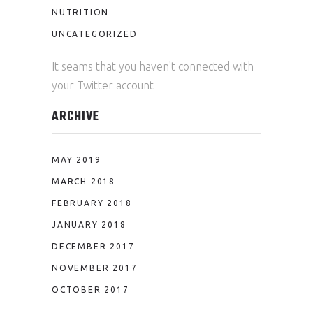
NUTRITION
UNCATEGORIZED
It seams that you haven't connected with
your Twitter account
ARCHIVE
MAY 2019
MARCH 2018
FEBRUARY 2018
JANUARY 2018
DECEMBER 2017
NOVEMBER 2017
OCTOBER 2017