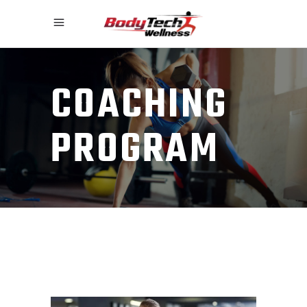
COACHING
PROGRAM