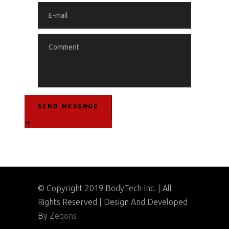
SEND MESSAGE
© Copyright 2019 BodyTech Inc. | All
Rights Reserved | Design And Developed
By
Zeqons