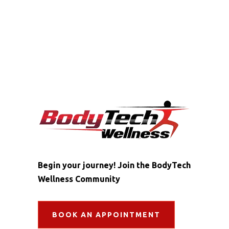
Begin your journey! Join the BodyTech
Wellness Community
BOOK AN APPOINTMENT