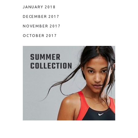
JANUARY 2018
DECEMBER 2017
NOVEMBER 2017
OCTOBER 2017