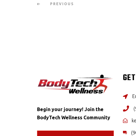
PREVIOUS
GET
Er
(
Begin your journey! Join the
BodyTech Wellness Community
k
(9