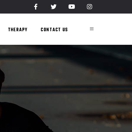
THERAPY
CONTACT US