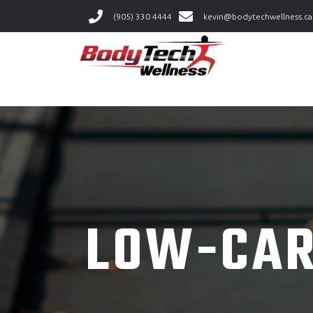
(905) 330 4444
kevin@bodytechwellness.ca
LOW-CAR