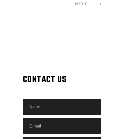
NEXT
CONTACT US