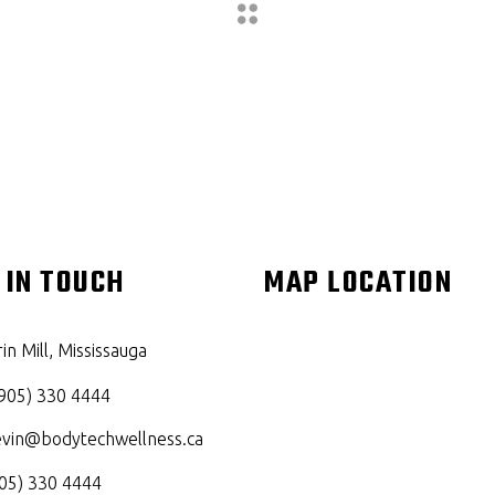
 IN TOUCH
MAP LOCATION
in Mill, Mississauga
905) 330 4444
evin@bodytechwellness.ca
05) 330 4444