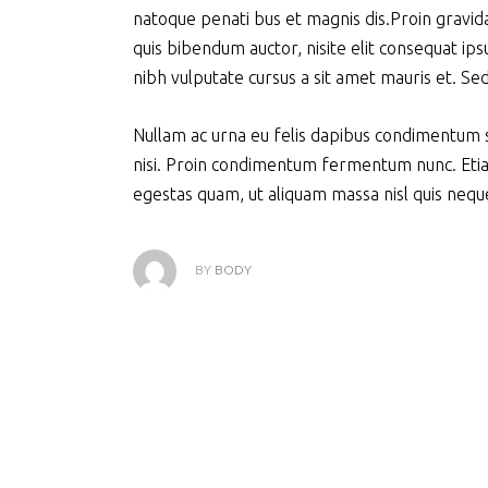
natoque penati bus et magnis dis.Proin gravida 
quis bibendum auctor, nisite elit consequat ipsu
nibh vulputate cursus a sit amet mauris et. Se
Nullam ac urna eu felis dapibus condimentum s
nisi. Proin condimentum fermentum nunc. Etia
egestas quam, ut aliquam massa nisl quis neque
BY
BODY