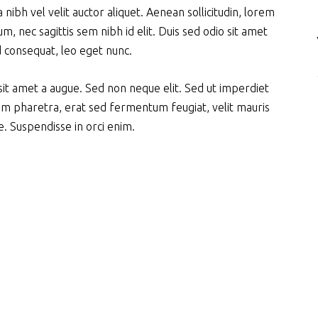
nibh vel velit auctor aliquet. Aenean sollicitudin, lorem
m, nec sagittis sem nibh id elit. Duis sed odio sit amet
d consequat, leo eget nunc.
it amet a augue. Sed non neque elit. Sed ut imperdiet
m pharetra, erat sed fermentum feugiat, velit mauris
. Suspendisse in orci enim.