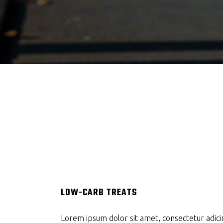
LOW-CARB TREATS
Lorem ipsum dolor sit amet, consectetur adicin