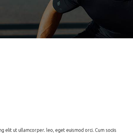
g elit ut ullamcorper. leo, eget euismod orci. Cum sociis