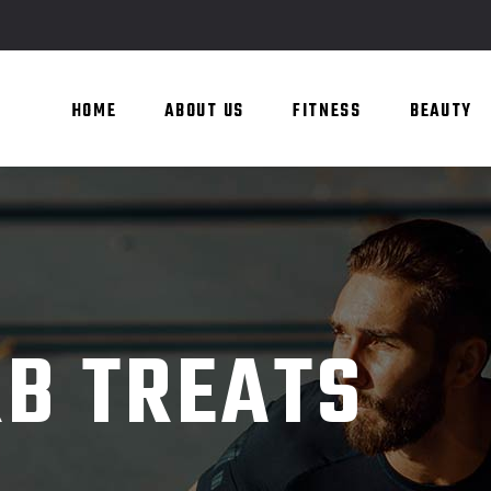
HOME
ABOUT US
FITNESS
BEAUTY
B TREATS