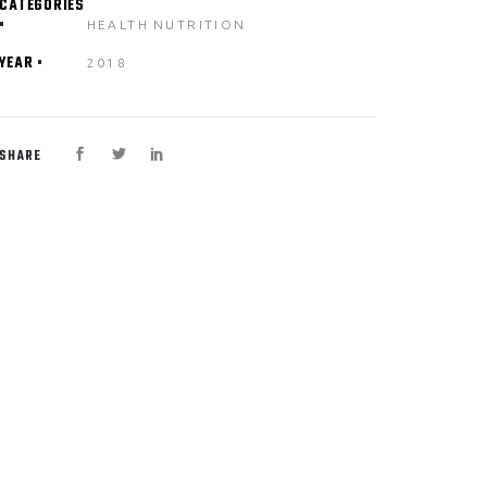
CATEGORIES
HEALTH
NUTRITION
YEAR
2018
SHARE