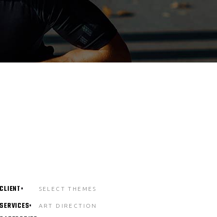
CLIENT
SELECT THEMES
SERVICES
ART DIRECTION