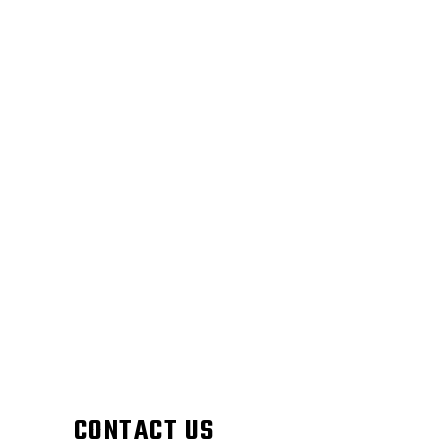
CONTACT US