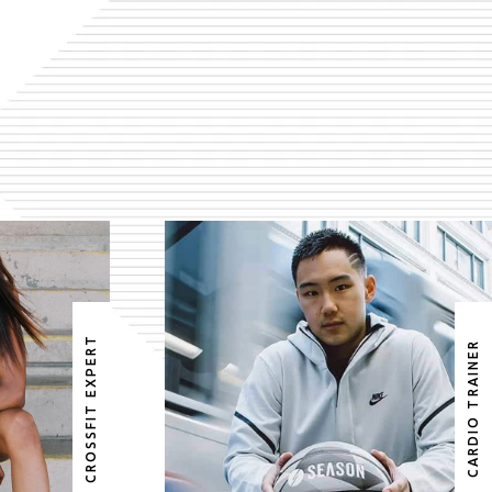
DS
EDWARD WATSON
CROSSFIT EXPERT
CARDIO TRAINER
ERT
CARDIO TRAINER