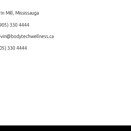
in Mill, Mississauga
905) 330 4444
evin@bodytechwellness.ca
05) 330 4444