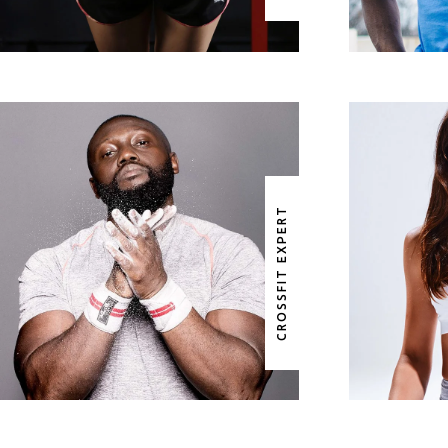
WILLIAM DIXON
B
CROSSFIT EXPERT
CROSSFIT EXPERT
YO