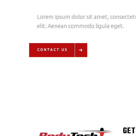
Lorem ipsum dolor sit amet, consectetu
elit. Aenean commodo ligula eget.
CONTACT US
GET