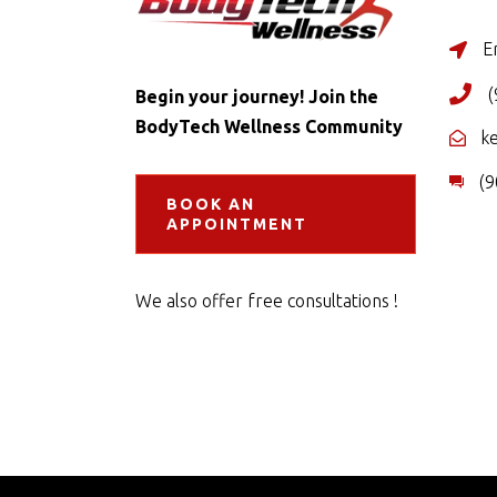
Er
(
Begin your journey! Join the
BodyTech Wellness Community
k
(9
BOOK AN
APPOINTMENT
We also offer free consultations !