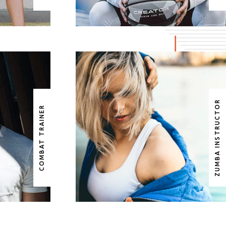
ZUMBA INSTRUCTOR
AR
ROSE FULLER
COMBAT TRAINER
ER
ZUMBA INSTRUCTOR