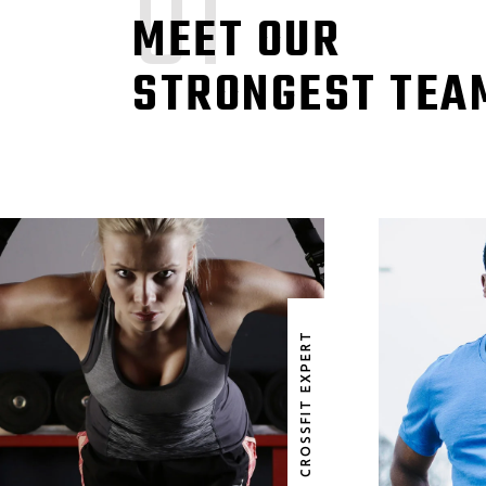
01
MEET OUR
STRONGEST TEA
GLORIA PARKER JOICE
CROSSFIT EXPERT
CROSSFIT EXPERT
CR