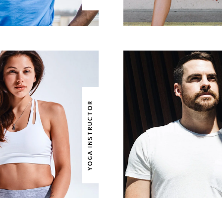
YOGA INSTRUCTOR
RITTANY LONG
WAYNE AGUIL
GA INSTRUCTOR
COMBAT TRAIN