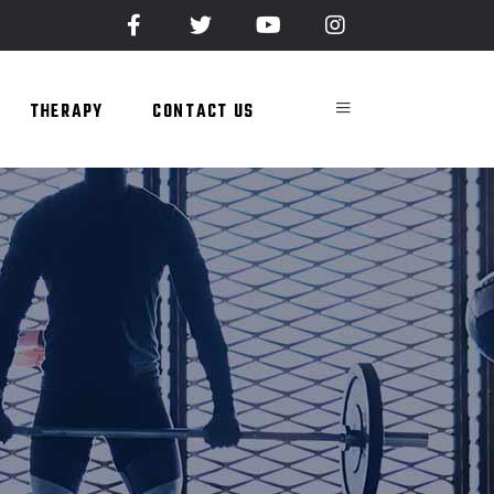
THERAPY
CONTACT US