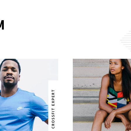
M
BRUCE BAILEY
RUTH EDWAR
CROSSFIT EXPERT
OSSFIT EXPERT
CROSSFIT EXP