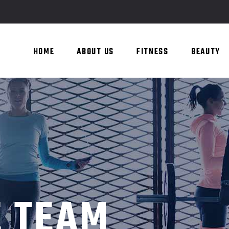
HOME
ABOUT US
FITNESS
BEAUTY
E TEAM