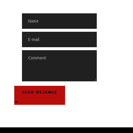
SEND MESSAGE