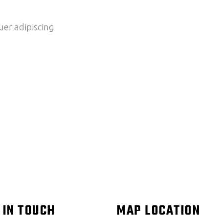
er adipiscing
 IN TOUCH
MAP LOCATION