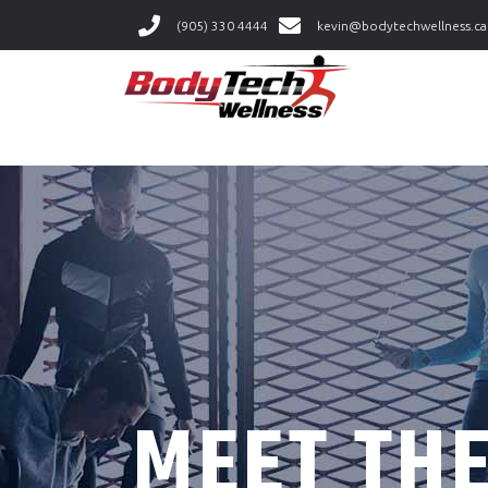
(905) 330 4444
kevin@bodytechwellness.ca
MEET TH